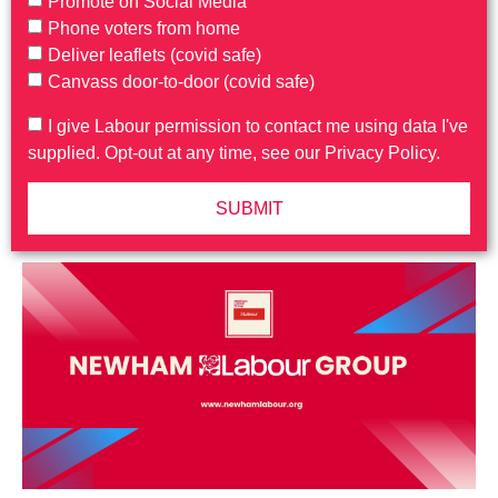
Promote on Social Media
Phone voters from home
Deliver leaflets (covid safe)
Canvass door-to-door (covid safe)
I give Labour permission to contact me using data I've
supplied. Opt-out at any time, see our Privacy Policy.
SUBMIT