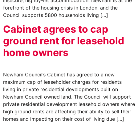
insecure, nightly-let accommodation. Newham is at the
forefront of the housing crisis in London, and the
Council supports 5800 households living […]
Cabinet agrees to cap
ground rent for leasehold
home owners
Newham Council’s Cabinet has agreed to a new
maximum cap of leaseholder charges for residents
living in private residential developments built on
Newham Council owned land. The Council will support
private residential development leasehold owners where
high ground rents are affecting their ability to sell their
homes and impacting on their cost of living due […]