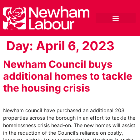
Day:
April 6, 2023
Newham Council buys
additional homes to tackle
the housing crisis
Newham council have purchased an additional 203
properties across the borough in an effort to tackle the
homelessness crisis head-on. The new homes will assist
in the reduction of the Council’s reliance on costly,