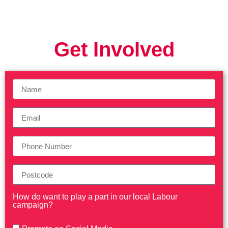
Get Involved
How do want to play a part in our local Labour
campaign?