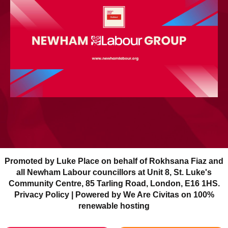
Promoted by Luke Place on behalf of Rokhsana Fiaz and
all Newham Labour councillors at Unit 8, St. Luke's
Community Centre, 85 Tarling Road, London, E16 1HS.
Privacy Policy
| Powered by We Are Civitas on 100%
renewable hosting