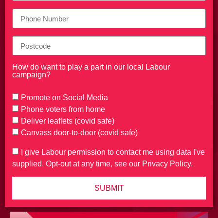
How do want to play a part in our local Labour
campaign?
Promote on Social Media
Phone voters from home
Deliver leaflets (covid safe)
Canvass door-to-door (covid safe)
I give Labour permission to contact me using data I've
supplied. Opt-out at any time, see our Privacy Policy.
SUBMIT