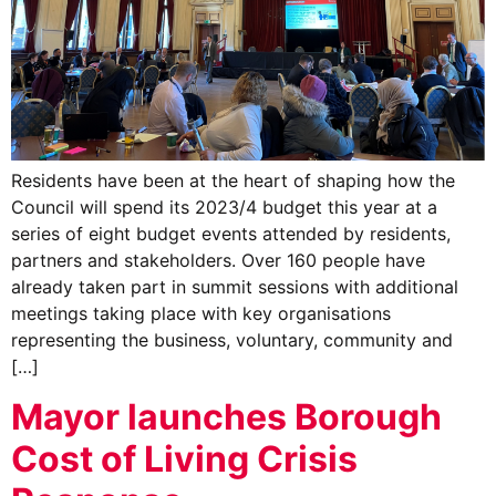
Residents have been at the heart of shaping how the
Council will spend its 2023/4 budget this year at a
series of eight budget events attended by residents,
partners and stakeholders. Over 160 people have
already taken part in summit sessions with additional
meetings taking place with key organisations
representing the business, voluntary, community and
[…]
Mayor launches Borough
Cost of Living Crisis