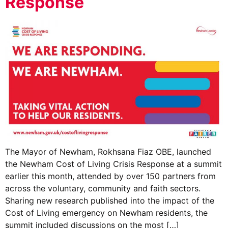
Response
The Mayor of Newham, Rokhsana Fiaz OBE, launched
the Newham Cost of Living Crisis Response at a summit
earlier this month, attended by over 150 partners from
across the voluntary, community and faith sectors.
Sharing new research published into the impact of the
Cost of Living emergency on Newham residents, the
summit included discussions on the most […]