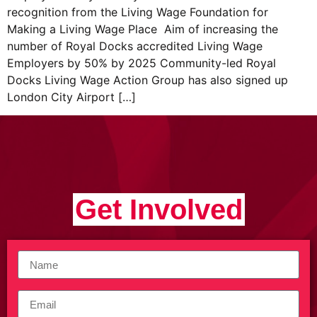
recognition from the Living Wage Foundation for
Making a Living Wage Place Aim of increasing the
number of Royal Docks accredited Living Wage
Employers by 50% by 2025 Community-led Royal
Docks Living Wage Action Group has also signed up
London City Airport […]
Get Involved