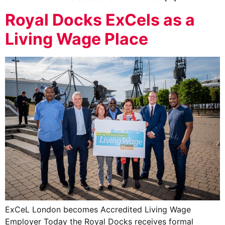
Royal Docks ExCels as a
Living Wage Place
ExCeL London becomes Accredited Living Wage
Employer Today the Royal Docks receives formal