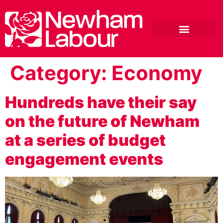
Category:
Economy
Hundreds have their say
on the future of Newham
at a series of budget
engagement events