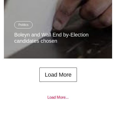
Politics
Boleyn and Wall End by-Election
candidates chosen
Load More
Load More...