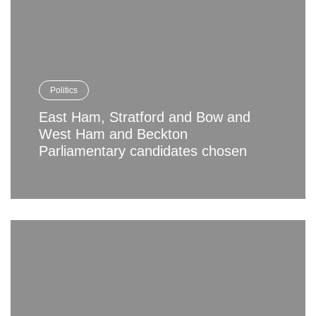
Politics
East Ham, Stratford and Bow and
West Ham and Beckton
Parliamentary candidates chosen