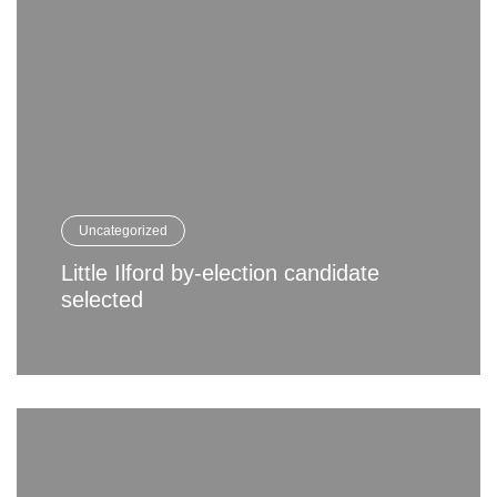
Uncategorized
Little Ilford by-election candidate
selected