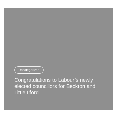
Uncategorized
Congratulations to Labour’s newly
elected councillors for Beckton and
Little Ilford