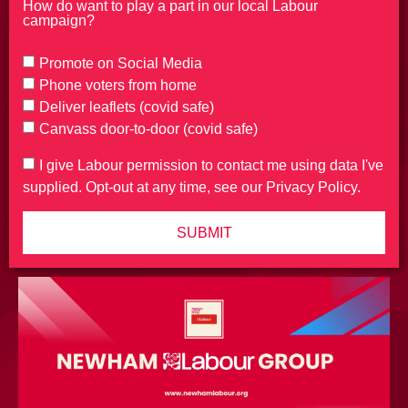
How do want to play a part in our local Labour
campaign?
Promote on Social Media
Phone voters from home
Deliver leaflets (covid safe)
Canvass door-to-door (covid safe)
I give Labour permission to contact me using data I've
supplied. Opt-out at any time, see our Privacy Policy.
SUBMIT