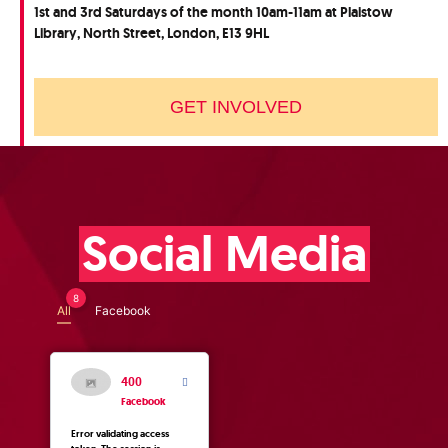
1st and 3rd Saturdays of the month 10am-11am at Plaistow
Library, North Street, London, E13 9HL
GET INVOLVED
Social Media
8
All
Facebook
400
Facebook
Error validating access