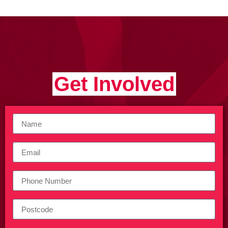
Get Involved