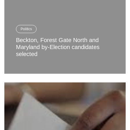
Politics
Beckton, Forest Gate North and
Maryland by-Election candidates
selected