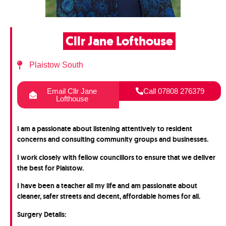
Cllr Jane Lofthouse
Plaistow South
Email Cllr Jane
Call 07808 276379
Lofthouse
I am a passionate about listening attentively to resident
concerns and consulting community groups and businesses.
I work closely with fellow councillors to ensure that we deliver
the best for Plaistow.
I have been a teacher all my life and am passionate about
cleaner, safer streets and decent, affordable homes for all.
Surgery Details: