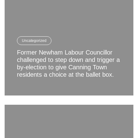
Uncategorized
Former Newham Labour Councillor
challenged to step down and trigger a
by-election to give Canning Town
residents a choice at the ballet box.