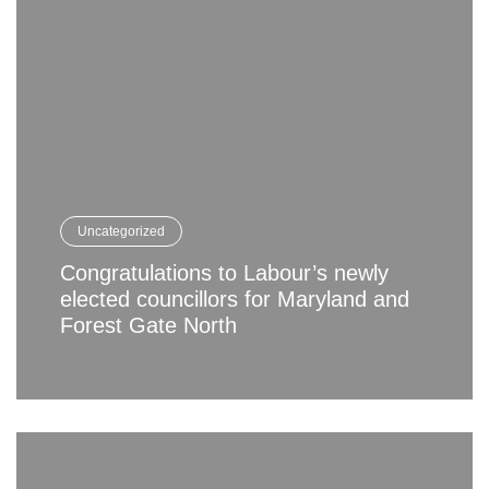
Uncategorized
Congratulations to Labour’s newly
elected councillors for Maryland and
Forest Gate North