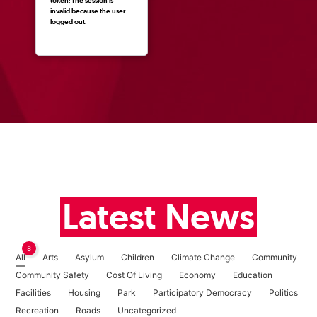
token: The session is
invalid because the user
logged out.
Latest News
8
All
Arts
Asylum
Children
Climate Change
Community
Community Safety
Cost Of Living
Economy
Education
Facilities
Housing
Park
Participatory Democracy
Politics
Recreation
Roads
Uncategorized