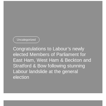
Uncategorized
Congratulations to Labour’s newly
elected Members of Parliament for
East Ham, West Ham & Beckton and
Stratford & Bow following stunning
Labour landslide at the general
election