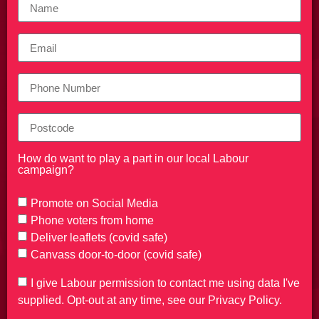
How do want to play a part in our local Labour
campaign?
Promote on Social Media
Phone voters from home
Deliver leaflets (covid safe)
Canvass door-to-door (covid safe)
I give Labour permission to contact me using data I've
supplied. Opt-out at any time, see our Privacy Policy.