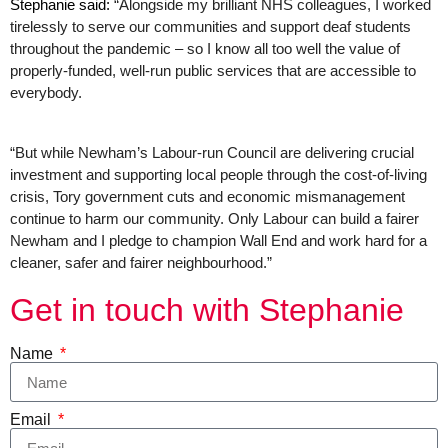
Stephanie said: 
“Alongside my brilliant NHS colleagues, I worked 
tirelessly to serve our communities and support deaf students 
throughout the pandemic – so I know all too well the value of 
properly-funded, well-run public services that are accessible to 
everybody.
“But while Newham’s Labour-run Council are delivering crucial 
investment and supporting local people through the cost-of-living 
crisis, Tory government cuts and economic mismanagement 
continue to harm our community. Only Labour can build a fairer 
Newham and I pledge to champion Wall End and work hard for a 
cleaner, safer and fairer neighbourhood.”
Get in touch with Stephanie
Name
Email