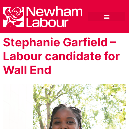
Stephanie Garfield –
Labour candidate for
Wall End