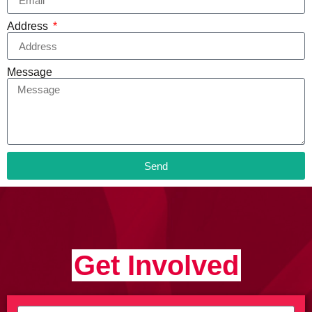
Address
Message
Send
Get Involved