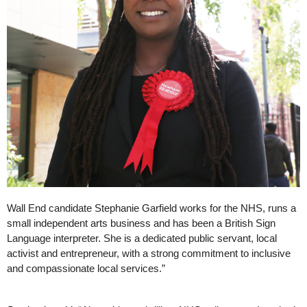
Wall End candidate Stephanie Garfield works for the NHS, runs a 
small independent arts business and has been a British Sign 
Language interpreter. She is a dedicated public servant, local 
activist and entrepreneur, with a strong commitment to inclusive 
and compassionate local services.”