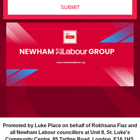
SUBMIT
Promoted by Luke Place on behalf of Rokhsana Fiaz and
all Newham Labour councillors at Unit 8, St. Luke's
Community Centre, 85 Tarling Road, London, E16 1HS.