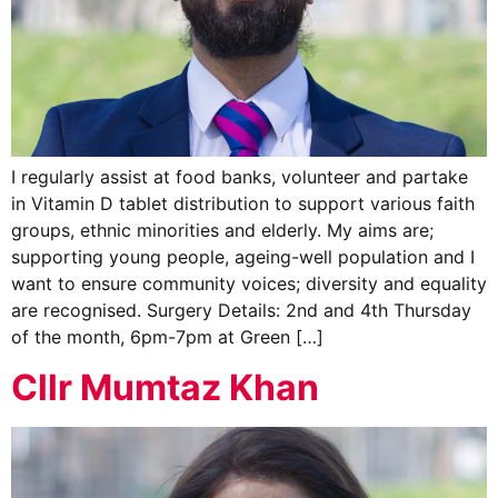
I regularly assist at food banks, volunteer and partake
in Vitamin D tablet distribution to support various faith
groups, ethnic minorities and elderly. My aims are;
supporting young people, ageing-well population and I
want to ensure community voices; diversity and equality
are recognised. Surgery Details: 2nd and 4th Thursday
of the month, 6pm-7pm at Green […]
Cllr Mumtaz Khan