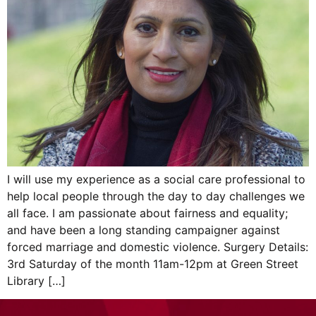
I will use my experience as a social care professional to
help local people through the day to day challenges we
all face. I am passionate about fairness and equality;
and have been a long standing campaigner against
forced marriage and domestic violence. Surgery Details:
3rd Saturday of the month 11am-12pm at Green Street
Library […]