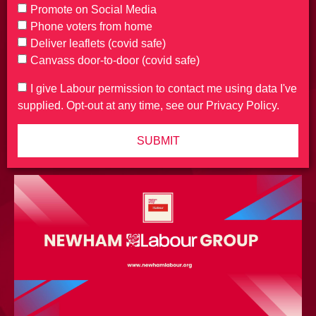
Promote on Social Media
Phone voters from home
Deliver leaflets (covid safe)
Canvass door-to-door (covid safe)
I give Labour permission to contact me using data I've
supplied. Opt-out at any time, see our Privacy Policy.
SUBMIT