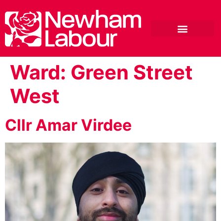
Ward:
Green Street
West
Cllr Amar Virdee