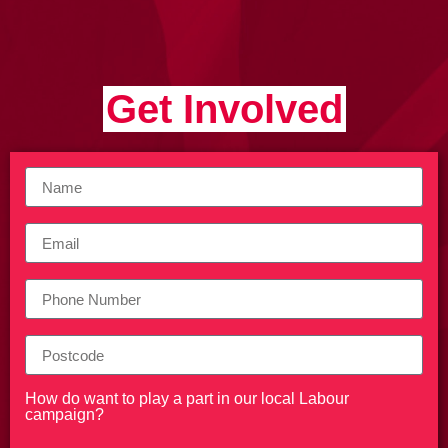
Get Involved
How do want to play a part in our local Labour
campaign?