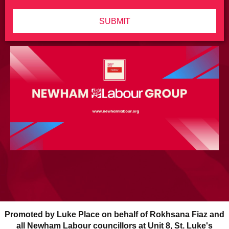
SUBMIT
Promoted by Luke Place on behalf of Rokhsana Fiaz and
all Newham Labour councillors at Unit 8, St. Luke's