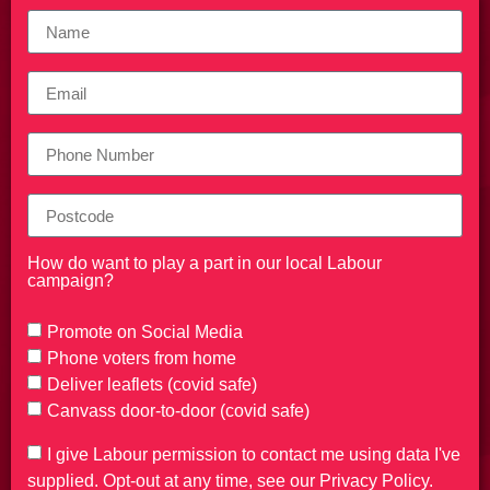
How do want to play a part in our local Labour
campaign?
Promote on Social Media
Phone voters from home
Deliver leaflets (covid safe)
Canvass door-to-door (covid safe)
I give Labour permission to contact me using data I've
supplied. Opt-out at any time, see our Privacy Policy.