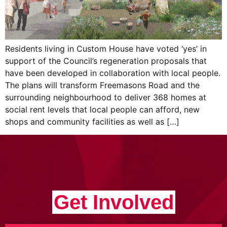
Residents living in Custom House have voted ‘yes’ in
support of the Council’s regeneration proposals that
have been developed in collaboration with local people.
The plans will transform Freemasons Road and the
surrounding neighbourhood to deliver 368 homes at
social rent levels that local people can afford, new
shops and community facilities as well as […]
Get Involved