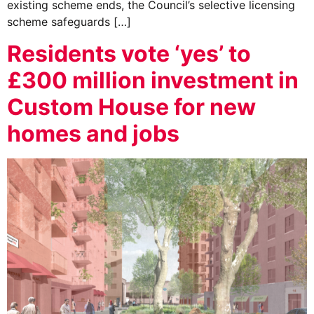
existing scheme ends, the Council’s selective licensing
scheme safeguards […]
Residents vote ‘yes’ to
£300 million investment in
Custom House for new
homes and jobs