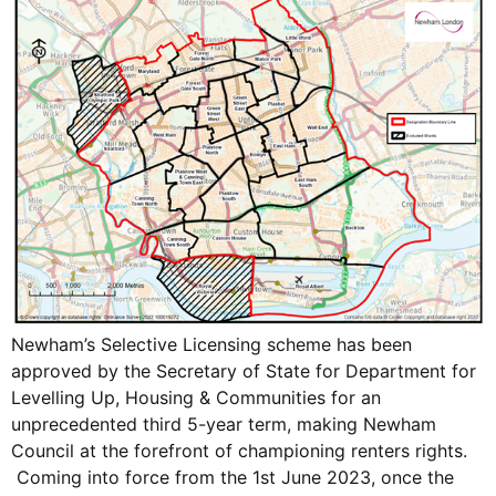
Newham’s Selective Licensing scheme has been
approved by the Secretary of State for Department for
Levelling Up, Housing & Communities for an
unprecedented third 5-year term, making Newham
Council at the forefront of championing renters rights.
Coming into force from the 1st June 2023, once the