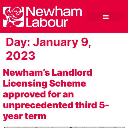
Day:
January 9,
2023
Newham’s Landlord
Licensing Scheme
approved for an
unprecedented third 5-
year term