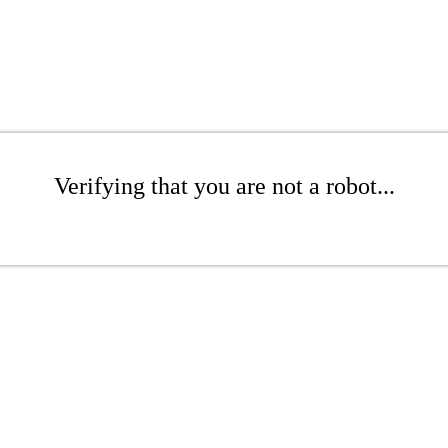
Verifying that you are not a robot...