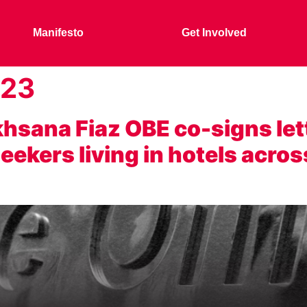
Manifesto
Get Involved
023
sana Fiaz OBE co-signs let
ekers living in hotels acros