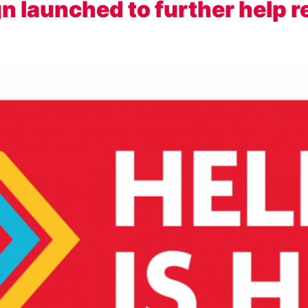
gn launched to further help r