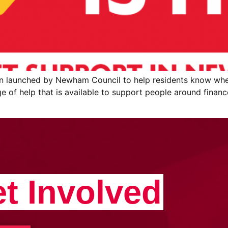
en launched by Newham Council to help residents know whe
ge of help that is available to support people around finance
t Involved