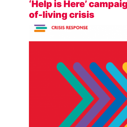
‘Help is Here’ campai
of-living crisis