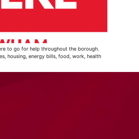
re to go for help throughout the borough.
s, housing, energy bills, food, work, health