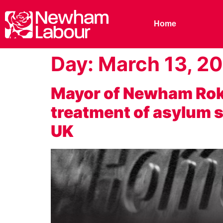
Home
Day:
March 13, 2
Mayor of Newham Rokh
treatment of asylum se
UK