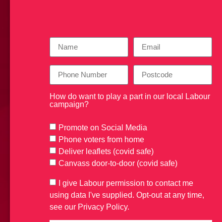
How do want to play a part in our local Labour
campaign?
Promote on Social Media
Phone voters from home
Deliver leaflets (covid safe)
Canvass door-to-door (covid safe)
I give Labour permission to contact me
using data I've supplied. Opt-out at any time,
see our Privacy Policy.