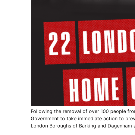
Following the removal of over 100 people fro
Government to take immediate action to preve
London Boroughs of Barking and Dagenham 