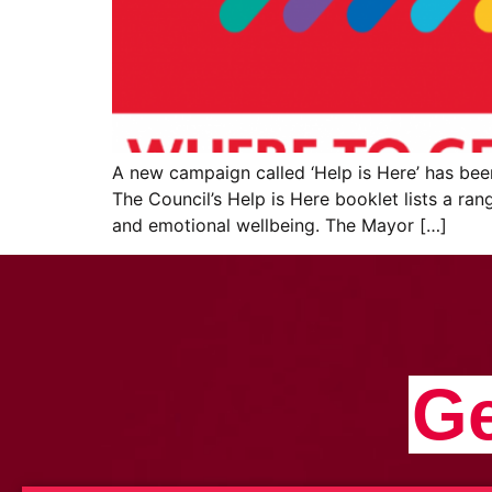
A new campaign called ‘Help is Here’ has be
The Council’s Help is Here booklet lists a ran
and emotional wellbeing. The Mayor […]
Ge