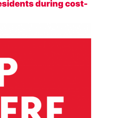
esidents during cost-