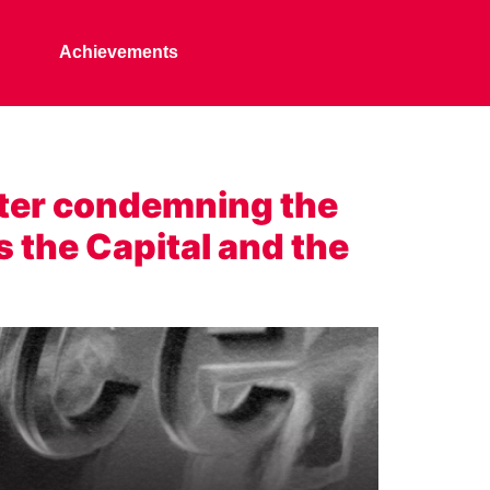
Achievements
ter condemning the
s the Capital and the