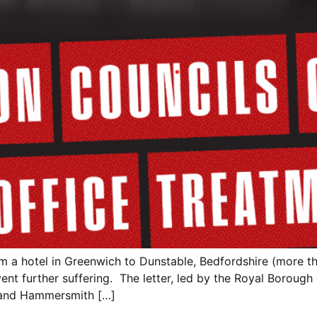
m a hotel in Greenwich to Dunstable, Bedfordshire (more th
nt further suffering. The letter, led by the Royal Borough
and Hammersmith […]