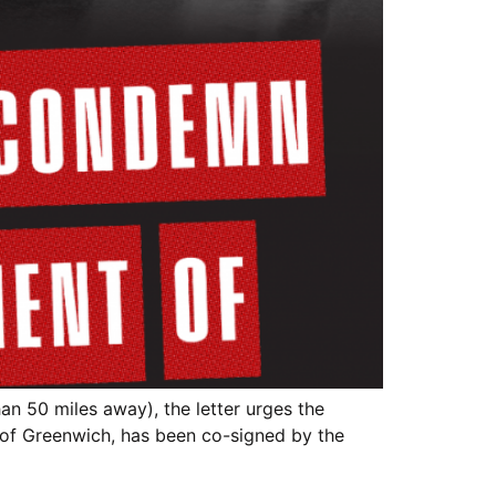
an 50 miles away), the letter urges the
 of Greenwich, has been co-signed by the