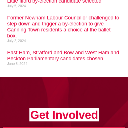
Little Ilford by-election candidate selected
July 5, 2024
Former Newham Labour Councillor challenged to
step down and trigger a by-election to give
Canning Town residents a choice at the ballet
box.
July 2, 2024
East Ham, Stratford and Bow and West Ham and
Beckton Parliamentary candidates chosen
June 8, 2024
Get Involved