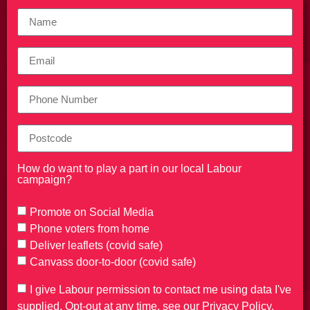
How do want to play a part in our local Labour
campaign?
Promote on Social Media
Phone voters from home
Deliver leaflets (covid safe)
Canvass door-to-door (covid safe)
I give Labour permission to contact me using data I've
supplied. Opt-out at any time, see our Privacy Policy.