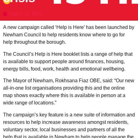
March 13, 2023
A new campaign called ‘Help is Here’ has been launched by
Newham Council to help residents know where to go for
help throughout the borough.
The Council’s Help is Here booklet lists a range of help that
is available to support people around finances, housing,
energy bills, food, work, health and emotional wellbeing.
The Mayor of Newham, Rokhsana Fiaz OBE, said: “Our new
all-in-one list organisations providing this and the online
map shows exactly where this is available in person at a
wide range of locations.”
The campaign’s key feature is a new suite of information and
resources to help increase awareness amongst residents,
voluntary sector, local businesses and partners of all the
help that is available in Newham to help people manage the