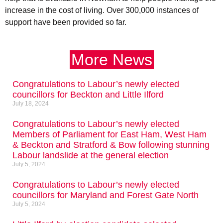
increase in the cost of living. Over 300,000 instances of
support have been provided so far.
More News
Congratulations to Labour’s newly elected
councillors for Beckton and Little Ilford
July 18, 2024
Congratulations to Labour’s newly elected
Members of Parliament for East Ham, West Ham
& Beckton and Stratford & Bow following stunning
Labour landslide at the general election
July 5, 2024
Congratulations to Labour’s newly elected
councillors for Maryland and Forest Gate North
July 5, 2024