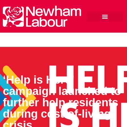
‘Help is Here’
campaign launched to
further help residents
during cost-of-living
crisis