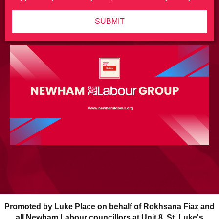
SUBMIT
Promoted by Luke Place on behalf of Rokhsana Fiaz and
all Newham Labour councillors at Unit 8, St. Luke's