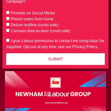
campaign?
Promote on Social Media
Phone voters from home
Deliver leaflets (covid safe)
Canvass door-to-door (covid safe)
I give Labour permission to contact me using data I've
supplied. Opt-out at any time, see our Privacy Policy.
SUBMIT