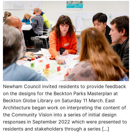
Newham Council invited residents to provide feedback
on the designs for the Beckton Parks Masterplan at
Beckton Globe Library on Saturday 11 March. East
Architecture began work on interpreting the content of
the Community Vision into a series of initial design
responses in September 2022 which were presented to
residents and stakeholders through a series […]