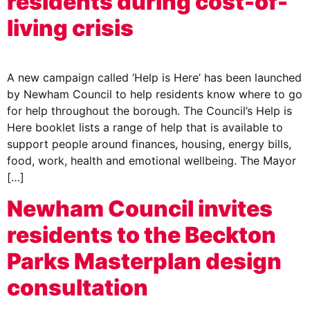
residents during cost-of-
living crisis
A new campaign called ‘Help is Here’ has been launched
by Newham Council to help residents know where to go
for help throughout the borough. The Council’s Help is
Here booklet lists a range of help that is available to
support people around finances, housing, energy bills,
food, work, health and emotional wellbeing. The Mayor
[…]
Newham Council invites
residents to the Beckton
Parks Masterplan design
consultation