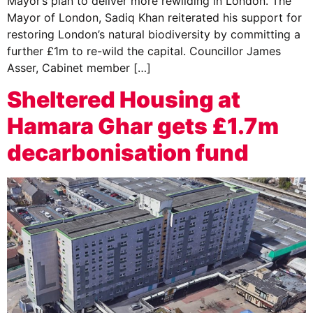
Mayor’s plan to deliver more rewilding in London. The
Mayor of London, Sadiq Khan reiterated his support for
restoring London’s natural biodiversity by committing a
further £1m to re-wild the capital. Councillor James
Asser, Cabinet member […]
Sheltered Housing at
Hamara Ghar gets £1.7m
decarbonisation fund