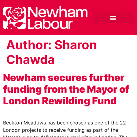
Author:
Sharon
Chawda
Newham secures further
funding from the Mayor of
London Rewilding Fund
Beckton Meadows has been chosen as one of the 22
London projects to receive funding as part of the