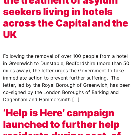
the treatment of asylum
seekers living in hotels
across the Capital and the
UK
Following the removal of over 100 people from a hotel
in Greenwich to Dunstable, Bedfordshire (more than 50
miles away), the letter urges the Government to take
immediate action to prevent further suffering. The
letter, led by the Royal Borough of Greenwich, has been
co-signed by the London Boroughs of Barking and
Dagenham and Hammersmith […]
‘Help is Here’ campaign
launched to further help