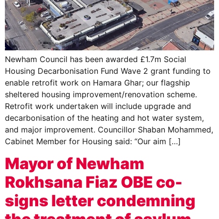
Newham Council has been awarded £1.7m Social
Housing Decarbonisation Fund Wave 2 grant funding to
enable retrofit work on Hamara Ghar; our flagship
sheltered housing improvement/renovation scheme.
Retrofit work undertaken will include upgrade and
decarbonisation of the heating and hot water system,
and major improvement. Councillor Shaban Mohammed,
Cabinet Member for Housing said: “Our aim […]
Mayor of Newham
Rokhsana Fiaz OBE co-
signs letter condemning