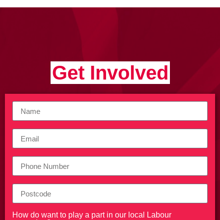
Get Involved
How do want to play a part in our local Labour