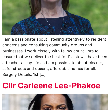
I am a passionate about listening attentively to resident
concerns and consulting community groups and
businesses. I work closely with fellow councillors to
ensure that we deliver the best for Plaistow. I have been
a teacher all my life and am passionate about cleaner,
safer streets and decent, affordable homes for all.
Surgery Details: 1st […]
Cllr Carleene Lee-Phakoe