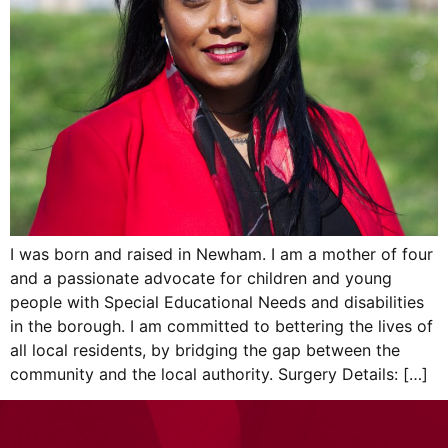
I was born and raised in Newham. I am a mother of four
and a passionate advocate for children and young
people with Special Educational Needs and disabilities
in the borough. I am committed to bettering the lives of
all local residents, by bridging the gap between the
community and the local authority. Surgery Details: […]