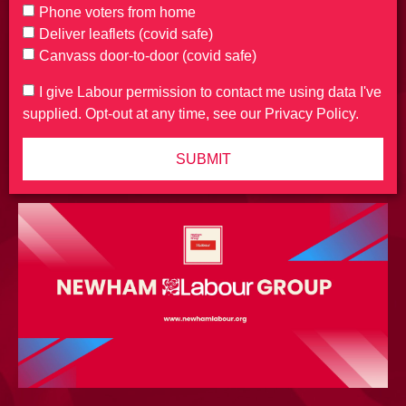
Phone voters from home
Deliver leaflets (covid safe)
Canvass door-to-door (covid safe)
I give Labour permission to contact me using data I've
supplied. Opt-out at any time, see our Privacy Policy.
SUBMIT