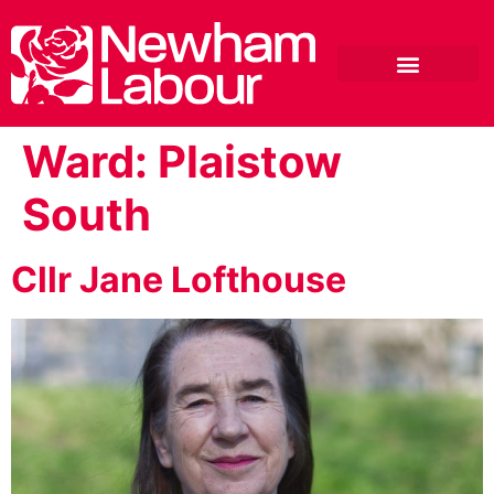
Ward:
Plaistow
South
Cllr Jane Lofthouse