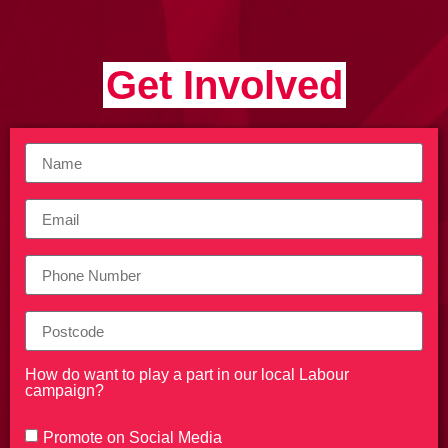
Get Involved
How do want to play a part in our local Labour
campaign?
Promote on Social Media