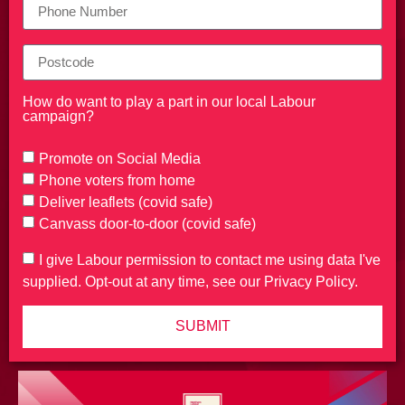
How do want to play a part in our local Labour
campaign?
Promote on Social Media
Phone voters from home
Deliver leaflets (covid safe)
Canvass door-to-door (covid safe)
I give Labour permission to contact me using data I've
supplied. Opt-out at any time, see our Privacy Policy.
SUBMIT