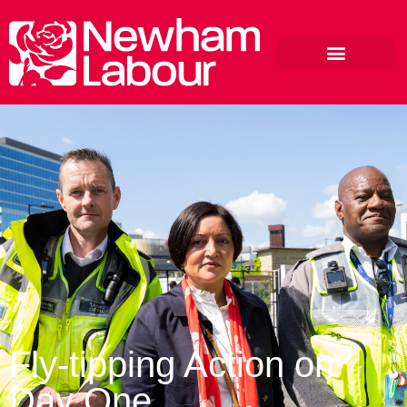
Fly-tipping Action on
Day One