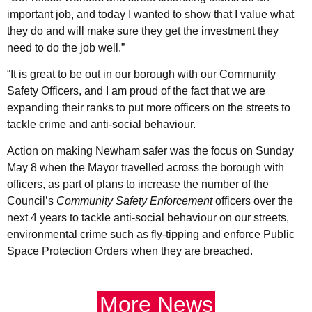
important job, and today I wanted to show that I value what
they do and will make sure they get the investment they
need to do the job well.”
“It is great to be out in our borough with our Community
Safety Officers, and I am proud of the fact that we are
expanding their ranks to put more officers on the streets to
tackle crime and anti-social behaviour.
Action on making Newham safer was the focus on Sunday
May 8 when the Mayor travelled across the borough with
officers, as part of plans to increase the number of the
Council’s
Community Safety Enforcement
officers over the
next 4 years to tackle anti-social behaviour on our streets,
environmental crime such as fly-tipping and enforce Public
Space Protection Orders when they are breached.
More News