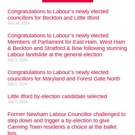
Congratulations to Labour’s newly elected
councillors for Beckton and Little Ilford
July 18, 2024
Congratulations to Labour’s newly elected
Members of Parliament for East Ham, West Ham
& Beckton and Stratford & Bow following stunning
Labour landslide at the general election
July 5, 2024
Congratulations to Labour’s newly elected
councillors for Maryland and Forest Gate North
July 5, 2024
Little Ilford by-election candidate selected
July 5, 2024
Former Newham Labour Councillor challenged to
step down and trigger a by-election to give
Canning Town residents a choice at the ballet
box.