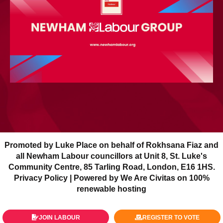
Promoted by Luke Place on behalf of Rokhsana Fiaz and
all Newham Labour councillors at Unit 8, St. Luke's
Community Centre, 85 Tarling Road, London, E16 1HS.
Privacy Policy
| Powered by We Are Civitas on 100%
renewable hosting
JOIN LABOUR
REGISTER TO VOTE