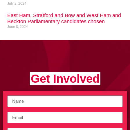
July 2, 2024
East Ham, Stratford and Bow and West Ham and
Beckton Parliamentary candidates chosen
June 8, 2024
Get Involved