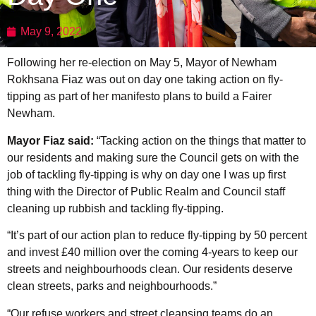
May 9, 2022
Following her re-election on May 5, Mayor of Newham
Rokhsana Fiaz was out on day one taking action on fly-
tipping as part of her manifesto plans to build a Fairer
Newham.
Mayor Fiaz said:
“Tacking action on the things that matter to
our residents and making sure the Council gets on with the
job of tackling fly-tipping is why on day one I was up first
thing with the Director of Public Realm and Council staff
cleaning up rubbish and tackling fly-tipping.
“It’s part of our action plan to reduce fly-tipping by 50 percent
and invest £40 million over the coming 4-years to keep our
streets and neighbourhoods clean. Our residents deserve
clean streets, parks and neighbourhoods.”
“Our refuse workers and street cleansing teams do an