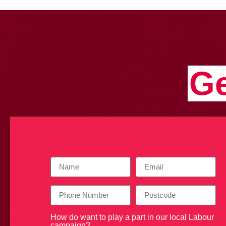
Ge
How do want to play a part in our local Labour
campaign?