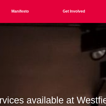
Manifesto
Get Involved
vices available at Westfi