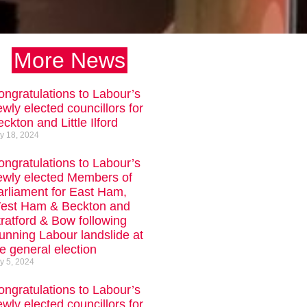
More News
ongratulations to Labour’s
wly elected councillors for
ckton and Little Ilford
ly 18, 2024
ongratulations to Labour’s
ewly elected Members of
arliament for East Ham,
est Ham & Beckton and
tratford & Bow following
tunning Labour landslide at
e general election
ly 5, 2024
ongratulations to Labour’s
wly elected councillors for