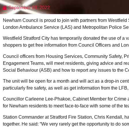
September 29, 2022
Newham Council is proud to join with partners from Westfield 
London Ambulance Service (LAS) and Metropolitan Police Serv
Westfield Stratford City has temporarily donated the use of a vac
shoppers to get free information from Council Officers and L
Council officers from Housing Services, Community Safety, P
Engagement Teams, will meet residents, giving advice and reass
Social Behaviour (ASB) and how to report any issues to the Cou
The unit will be open for a month and will act as a drop-in cent
particularly fire safety, as well as get information from the L
Councillor Carleene Lee-Phakoe, Cabinet Member for Crime an
for Newham residents to meet face-to-face with some of the te
Station Commander at Stratford Fire Station, Chris Kendall, ha
together. He said: “We very rarely get the opportunity to do som