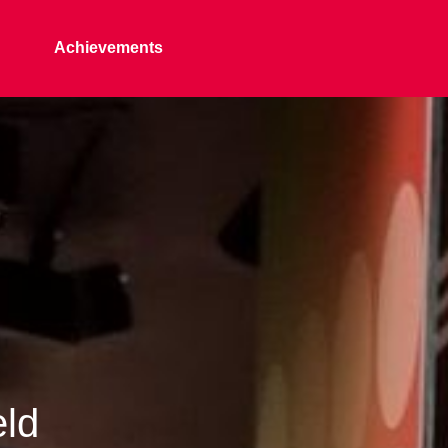
Achievements
eld