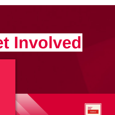
t Involved