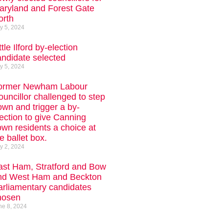
aryland and Forest Gate
orth
ly 5, 2024
ttle Ilford by-election
andidate selected
ly 5, 2024
ormer Newham Labour
uncillor challenged to step
own and trigger a by-
ection to give Canning
own residents a choice at
e ballet box.
ly 2, 2024
ast Ham, Stratford and Bow
nd West Ham and Beckton
arliamentary candidates
hosen
ne 8, 2024