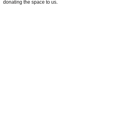
donating the space to us.