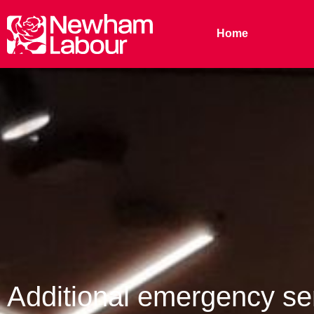
Home
Additional emergency ser