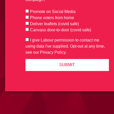
Promote on Social Media
Phone voters from home
Deliver leaflets (covid safe)
Canvass door-to-door (covid safe)
I give Labour permission to contact me
using data I've supplied. Opt-out at any time,
see our Privacy Policy.
SUBMIT