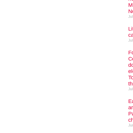
M
N
Ju
Li
c
Ju
F
Co
d
el
T
th
Ju
E
a
P
c
Ju