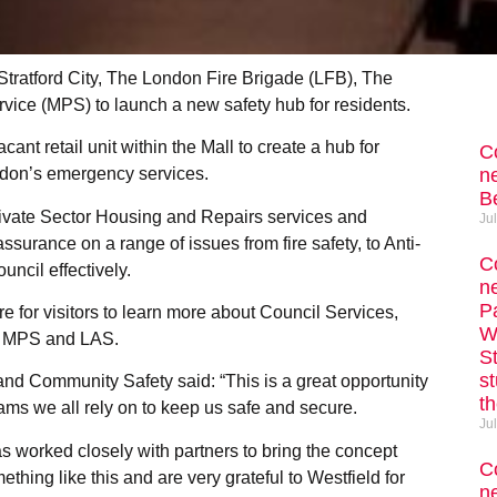
Stratford City, The London Fire Brigade (LFB), The
ice (MPS) to launch a new safety hub for residents.
ant retail unit within the Mall to create a hub for
C
ne
ondon’s emergency services.
Be
rivate Sector Housing and Repairs services and
Ju
urance on a range of issues from fire safety, to Anti-
C
ncil effectively.
n
P
re for visitors to learn more about Council Services,
W
FB, MPS and LAS.
S
s
d Community Safety said: “This is a great opportunity
th
ams we all rely on to keep us safe and secure.
Ju
s worked closely with partners to bring the concept
C
ething like this and are very grateful to Westfield for
ne