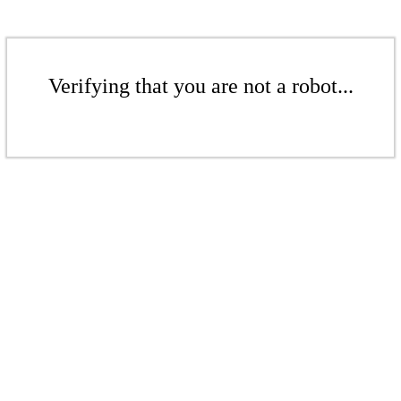
Verifying that you are not a robot...