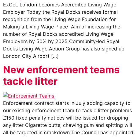
ExCeL London becomes Accredited Living Wage
Employer Today the Royal Docks receives formal
recognition from the Living Wage Foundation for
Making a Living Wage Place Aim of increasing the
number of Royal Docks accredited Living Wage
Employers by 50% by 2025 Community-led Royal
Docks Living Wage Action Group has also signed up
London City Airport […]
New enforcement teams
tackle litter
Enforcement contract starts in July adding capacity to
our existing enforcement team to tackle litter problems
£150 fixed penalty notices will be issued for dropping
any litter Cigarette butts, chewing gum and spitting will
all be targeted in crackdown The Council has appointed