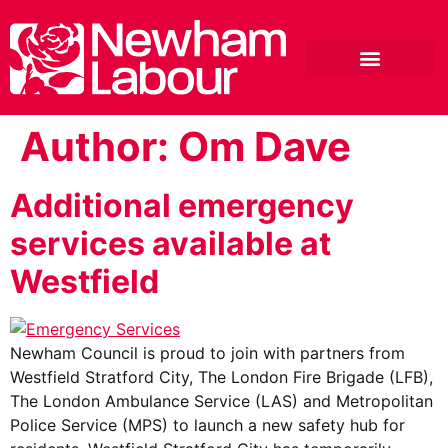
Author:
Om Dave
Additional emergency
services available at
Westfield
Newham Council is proud to join with partners from
Westfield Stratford City, The London Fire Brigade (LFB),
The London Ambulance Service (LAS) and Metropolitan
Police Service (MPS) to launch a new safety hub for