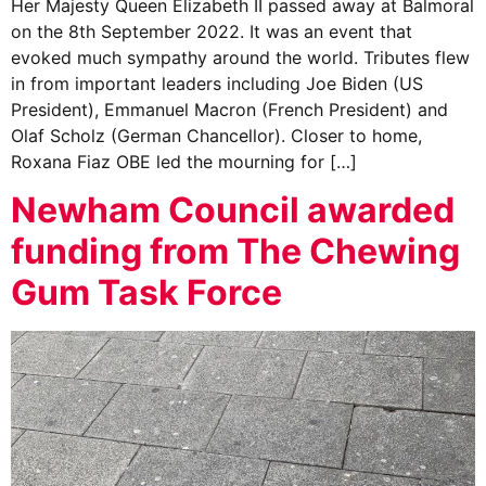
Her Majesty Queen Elizabeth II passed away at Balmoral
on the 8th September 2022. It was an event that
evoked much sympathy around the world. Tributes flew
in from important leaders including Joe Biden (US
President), Emmanuel Macron (French President) and
Olaf Scholz (German Chancellor). Closer to home,
Roxana Fiaz OBE led the mourning for […]
Newham Council awarded
funding from The Chewing
Gum Task Force