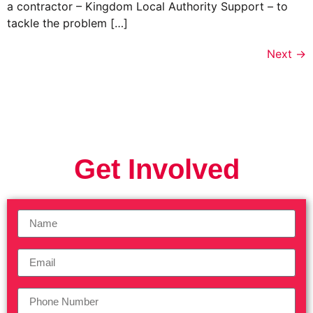
a contractor – Kingdom Local Authority Support – to
tackle the problem […]
Next
→
Get Involved