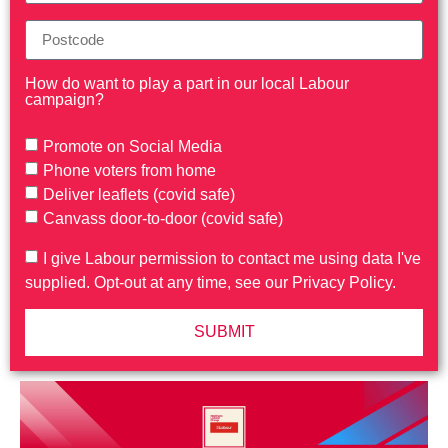
How do want to play a part in our local Labour
campaign?
Promote on Social Media
Phone voters from home
Deliver leaflets (covid safe)
Canvass door-to-door (covid safe)
I give Labour permission to contact me using data I've
supplied. Opt-out at any time, see our Privacy Policy.
SUBMIT