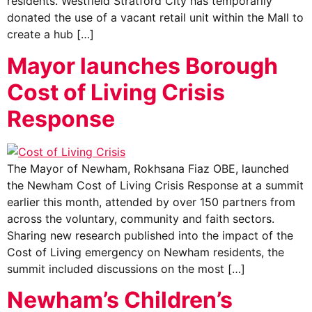
residents. Westfield Stratford City has temporarily
donated the use of a vacant retail unit within the Mall to
create a hub […]
Mayor launches Borough
Cost of Living Crisis
Response
The Mayor of Newham, Rokhsana Fiaz OBE, launched
the Newham Cost of Living Crisis Response at a summit
earlier this month, attended by over 150 partners from
across the voluntary, community and faith sectors.
Sharing new research published into the impact of the
Cost of Living emergency on Newham residents, the
summit included discussions on the most […]
Newham’s Children’s