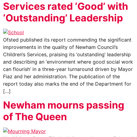
Services rated ‘Good’ with
‘Outstanding’ Leadership
Ofsted published its report commending the significant
improvements in the quality of Newham Council’s
Children’s Services, praising its ‘outstanding’ leadership
and describing an ‘environment where good social work
can flourish’ in a three-year turnaround driven by Mayor
Fiaz and her administration. The publication of the
report today also marks the end of the Department for
[…]
Newham mourns passing
of The Queen