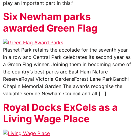
play an important part in this.”
Six Newham parks
awarded Green Flag
Plashet Park retains the accolade for the seventh year
in a row and Central Park celebrates its second year as
a Green Flag winner. Joining them in becoming some of
the country’s best parks are:East Ham Nature
ReserveRoyal Victoria GardensForest Lane ParkGandhi
Chaplin Memorial Garden The awards recognise the
valuable service Newham Council and all […]
Royal Docks ExCels as a
Living Wage Place