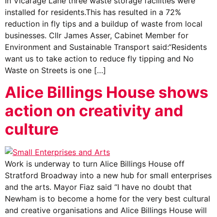
In Vicarage Lane three waste storage facilities were
installed for residents.This has resulted in a 72%
reduction in fly tips and a buildup of waste from local
businesses. Cllr James Asser, Cabinet Member for
Environment and Sustainable Transport said:“Residents
want us to take action to reduce fly tipping and No
Waste on Streets is one […]
Alice Billings House shows
action on creativity and
culture
Work is underway to turn Alice Billings House off
Stratford Broadway into a new hub for small enterprises
and the arts. Mayor Fiaz said “I have no doubt that
Newham is to become a home for the very best cultural
and creative organisations and Alice Billings House will