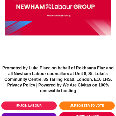
Promoted by Luke Place on behalf of Rokhsana Fiaz and
all Newham Labour councillors at Unit 8, St. Luke's
Community Centre, 85 Tarling Road, London, E16 1HS.
Privacy Policy
| Powered by We Are Civitas on 100%
renewable hosting
JOIN LABOUR
REGISTER TO VOTE