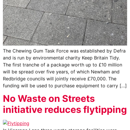
The Chewing Gum Task Force was established by Defra
and is run by environmental charity Keep Britain Tidy.
The first tranche of a package worth up to £10 million
will be spread over five years, of which Newham and
Redbridge councils will jointly receive £70,000. The
funding will be used to purchase equipment to carry […]
No Waste on Streets
initiative reduces flytipping