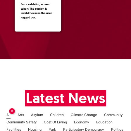
Error validating access
token: The session is
invalid because the user
logged out.
Latest News
8
All
Arts
Asylum
Children
Climate Change
Community
Community Safety
Cost Of Living
Economy
Education
Facilities
Housing
Park
Participatory Democracy
Politics