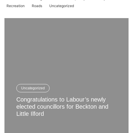
Recreation
Roads
Uncategorized
Uncategorized
Congratulations to Labour’s newly
elected councillors for Beckton and
Little Ilford