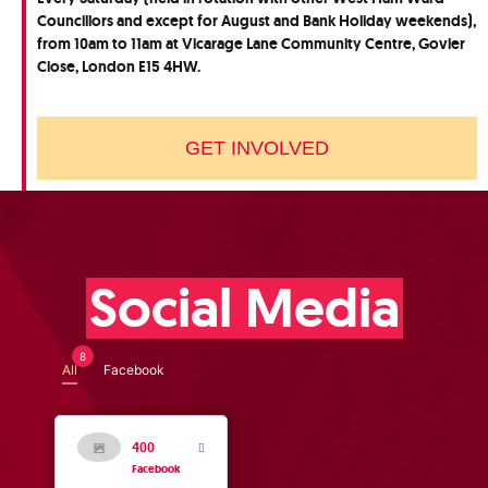
Councillors and except for August and Bank Holiday weekends),
from 10am to 11am at Vicarage Lane Community Centre, Govier
Close, London E15 4HW.
GET INVOLVED
Social Media
8
All
Facebook
400
Facebook