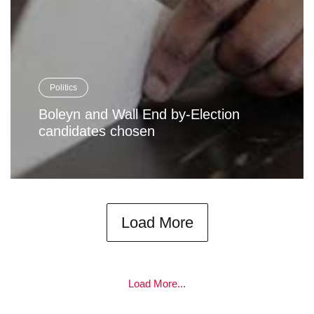
Politics
Boleyn and Wall End by-Election
candidates chosen
Load More
Load More...