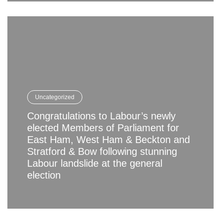
Uncategorized
Congratulations to Labour’s newly
elected Members of Parliament for
East Ham, West Ham & Beckton and
Stratford & Bow following stunning
Labour landslide at the general
election