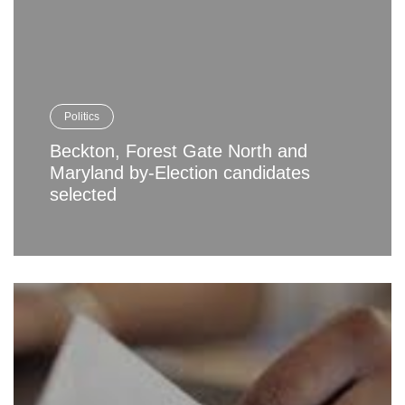
Politics
Beckton, Forest Gate North and
Maryland by-Election candidates
selected