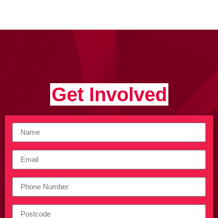
Get Involved