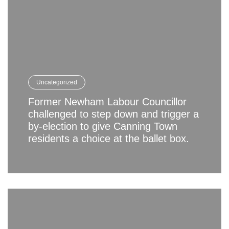
Uncategorized
Former Newham Labour Councillor
challenged to step down and trigger a
by-election to give Canning Town
residents a choice at the ballet box.