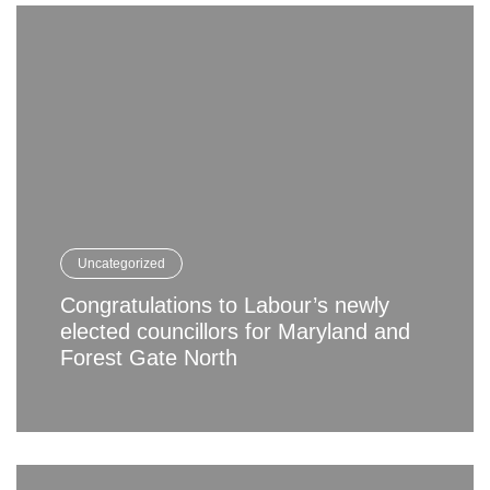
Uncategorized
Congratulations to Labour’s newly
elected councillors for Maryland and
Forest Gate North