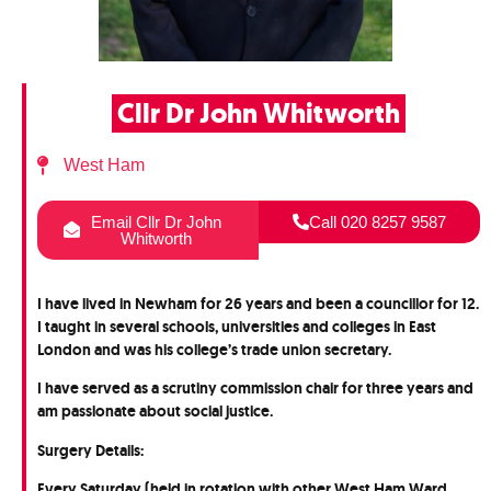
Cllr Dr John Whitworth
West Ham
Email Cllr Dr John
Call 020 8257 9587
Whitworth
I have lived in Newham for 26 years and been a councillor for 12.
I taught in several schools, universities and colleges in East
London and was his college’s trade union secretary.
I have served as a scrutiny commission chair for three years and
am passionate about social justice.
Surgery Details:
Every Saturday (held in rotation with other West Ham Ward