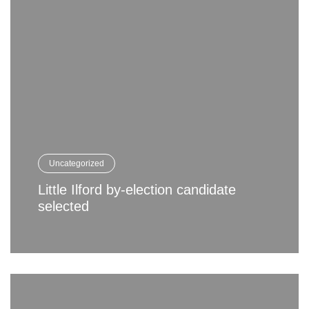
Uncategorized
Little Ilford by-election candidate
selected