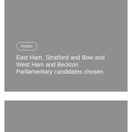
Politics
East Ham, Stratford and Bow and
West Ham and Beckton
Parliamentary candidates chosen