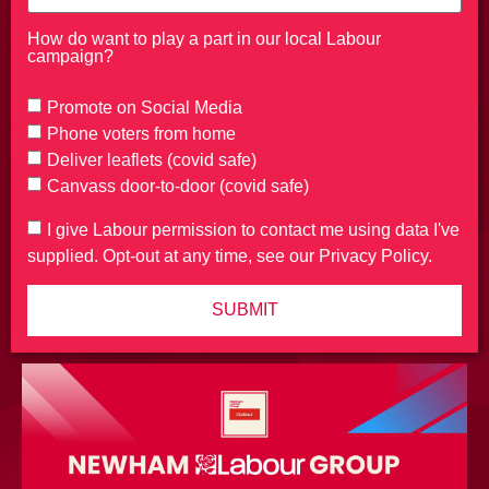
How do want to play a part in our local Labour
campaign?
Promote on Social Media
Phone voters from home
Deliver leaflets (covid safe)
Canvass door-to-door (covid safe)
I give Labour permission to contact me using data I've
supplied. Opt-out at any time, see our Privacy Policy.
SUBMIT