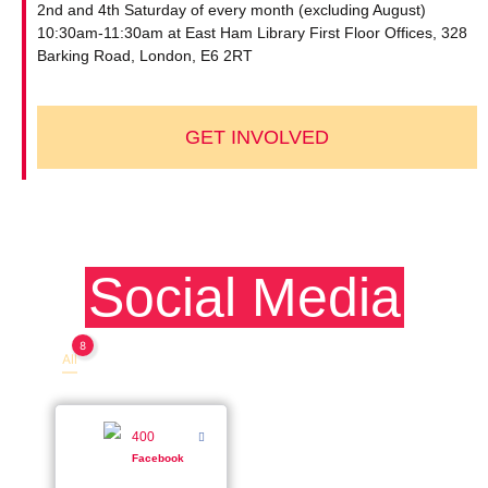
2nd and 4th Saturday of every month (excluding August)
10:30am-11:30am at East Ham Library First Floor Offices, 328
Barking Road, London, E6 2RT
GET INVOLVED
Social Media
8
All
Facebook
400
Facebook