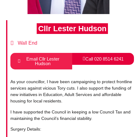
Cllr Lester Hudson
Wall End
Email Cllr Lester
Call 020 8514 6241
Hudson
As your councillor, I have been campaigning to protect frontline
services against vicious Tory cuts. I also support the funding of
new initiatives in Education, Adult Services and affordable
housing for local residents.
I have supported the Council in keeping a low Council Tax and
maintaining the Council’s financial stability.
Surgery Details: