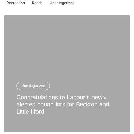
Recreation
Roads
Uncategorized
Uncategorized
Congratulations to Labour’s newly
elected councillors for Beckton and
Little Ilford