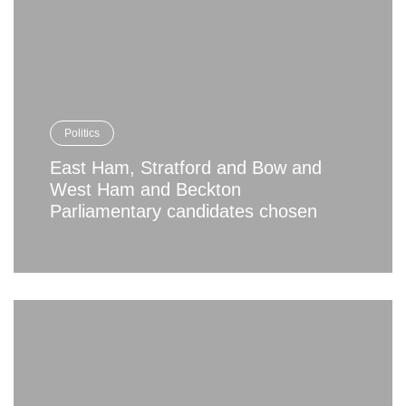
Politics
East Ham, Stratford and Bow and
West Ham and Beckton
Parliamentary candidates chosen