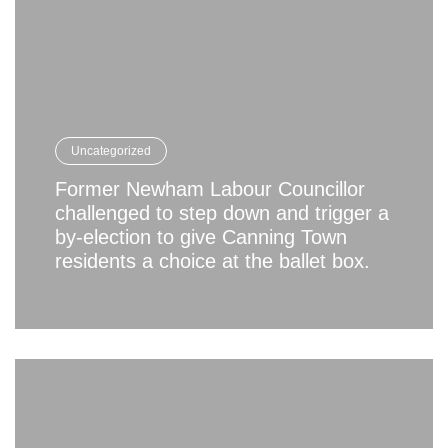
Uncategorized
Former Newham Labour Councillor
challenged to step down and trigger a
by-election to give Canning Town
residents a choice at the ballet box.