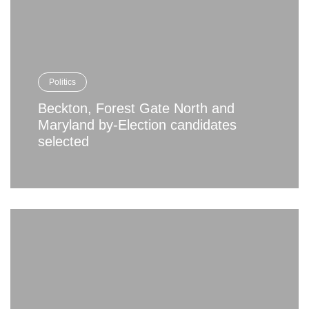
Politics
Beckton, Forest Gate North and
Maryland by-Election candidates
selected