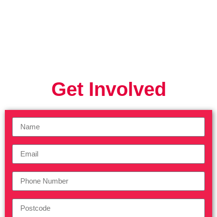
Get Involved