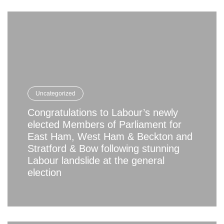
Uncategorized
Congratulations to Labour’s newly
elected Members of Parliament for
East Ham, West Ham & Beckton and
Stratford & Bow following stunning
Labour landslide at the general
election