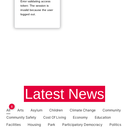
Error validating access
token: The session is
invalid because the user
logged out.
Latest News
8
All
Arts
Asylum
Children
Climate Change
Community
Community Safety
Cost Of Living
Economy
Education
Facilities
Housing
Park
Participatory Democracy
Politics