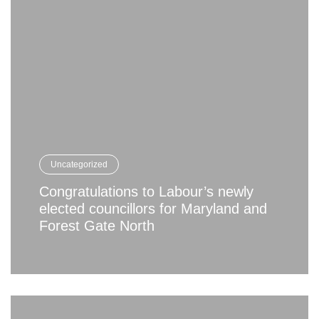
Uncategorized
Congratulations to Labour’s newly
elected councillors for Maryland and
Forest Gate North