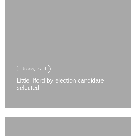
Uncategorized
Little Ilford by-election candidate
selected