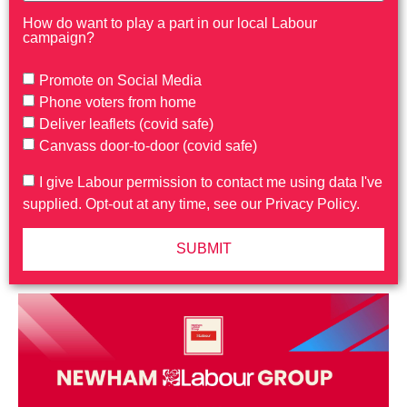
How do want to play a part in our local Labour
campaign?
Promote on Social Media
Phone voters from home
Deliver leaflets (covid safe)
Canvass door-to-door (covid safe)
I give Labour permission to contact me using data I've
supplied. Opt-out at any time, see our Privacy Policy.
SUBMIT