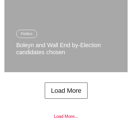
Politics
Boleyn and Wall End by-Election
candidates chosen
Load More
Load More...