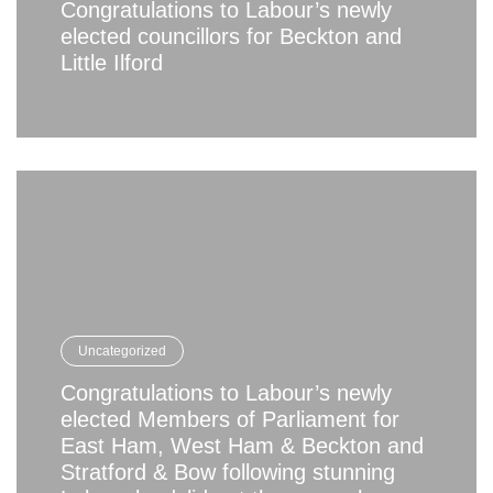
Congratulations to Labour’s newly
elected councillors for Beckton and
Little Ilford
Uncategorized
Congratulations to Labour’s newly
elected Members of Parliament for
East Ham, West Ham & Beckton and
Stratford & Bow following stunning