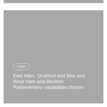
Politics
East Ham, Stratford and Bow and
West Ham and Beckton
Parliamentary candidates chosen