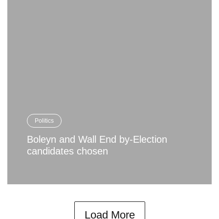
Politics
Boleyn and Wall End by-Election
candidates chosen
Load More