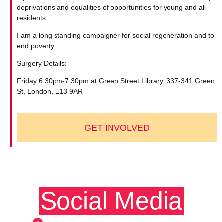
deprivations and equalities of opportunities for young and all
residents.
I am a long standing campaigner for social regeneration and to
end poverty.
Surgery Details:
Friday 6.30pm-7.30pm at Green Street Library, 337-341 Green
St, London, E13 9AR
GET INVOLVED
Social Media