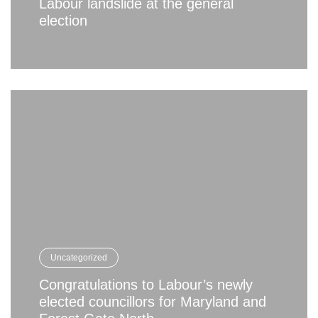
Labour landslide at the general
election
Uncategorized
Congratulations to Labour’s newly
elected councillors for Maryland and