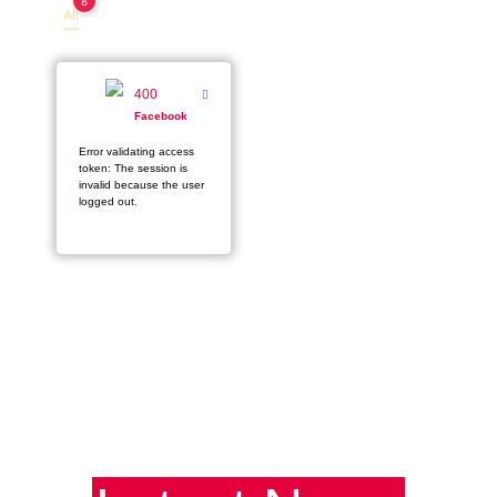
8
All
Facebook
400
Facebook
Error validating access
token: The session is
invalid because the user
logged out.