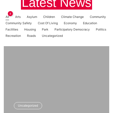
Latest News
8
All
Arts
Asylum
Children
Climate Change
Community
Community Safety
Cost Of Living
Economy
Education
Facilities
Housing
Park
Participatory Democracy
Politics
Recreation
Roads
Uncategorized
Uncategorized