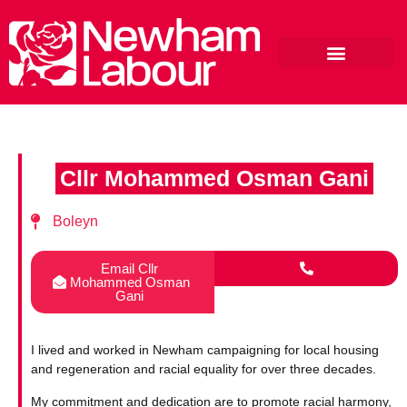
Cllr Mohammed Osman Gani
Boleyn
Email Cllr
Mohammed Osman
Gani
I lived and worked in Newham campaigning for local housing
and regeneration and racial equality for over three decades.
My commitment and dedication are to promote racial harmony,