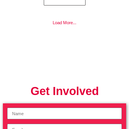
Load More...
Get Involved