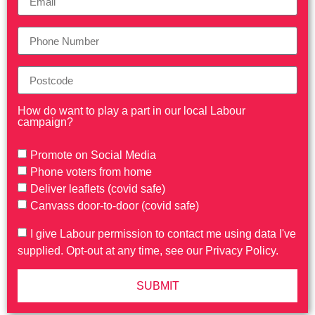
How do want to play a part in our local Labour
campaign?
Promote on Social Media
Phone voters from home
Deliver leaflets (covid safe)
Canvass door-to-door (covid safe)
I give Labour permission to contact me using data I've
supplied. Opt-out at any time, see our Privacy Policy.
SUBMIT