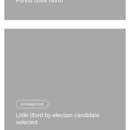
Forest Gate North
Uncategorized
Little Ilford by-election candidate
selected