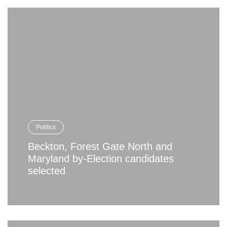
Politics
Beckton, Forest Gate North and
Maryland by-Election candidates
selected