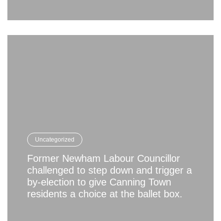
Uncategorized
Former Newham Labour Councillor
challenged to step down and trigger a
by-election to give Canning Town
residents a choice at the ballet box.