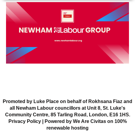
Promoted by Luke Place on behalf of Rokhsana Fiaz and
all Newham Labour councillors at Unit 8, St. Luke's
Community Centre, 85 Tarling Road, London, E16 1HS.
Privacy Policy
| Powered by We Are Civitas on 100%
renewable hosting