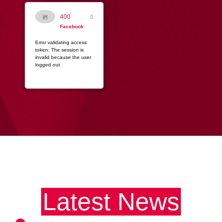
400
Facebook
Error validating access
token: The session is
invalid because the user
logged out.
Latest News