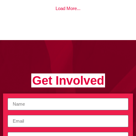
Load More...
Get Involved