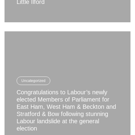
Little Ilford
Uncategorized
Congratulations to Labour’s newly
elected Members of Parliament for
East Ham, West Ham & Beckton and
Stratford & Bow following stunning
Labour landslide at the general
election