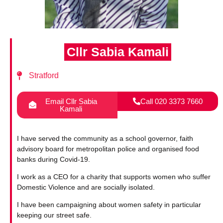
Cllr Sabia Kamali
Stratford
Email Cllr Sabia
Call 020 3373 7660
Kamali
I have served the community as a school governor, faith
advisory board for metropolitan police and organised food
banks during Covid-19.
I work as a CEO for a charity that supports women who suffer
Domestic Violence and are socially isolated.
I have been campaigning about women safety in particular
keeping our street safe.