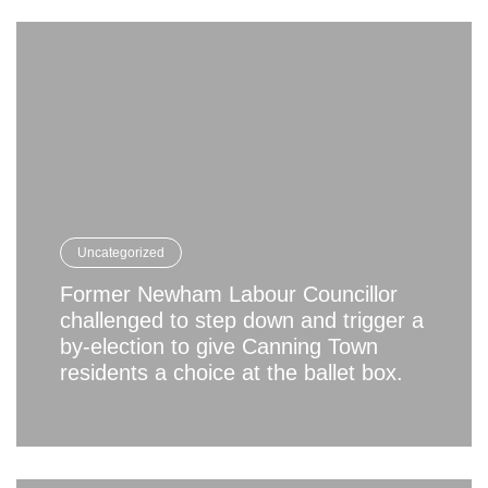
Uncategorized
Former Newham Labour Councillor
challenged to step down and trigger a
by-election to give Canning Town
residents a choice at the ballet box.