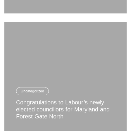
Uncategorized
Congratulations to Labour’s newly
elected councillors for Maryland and
Forest Gate North