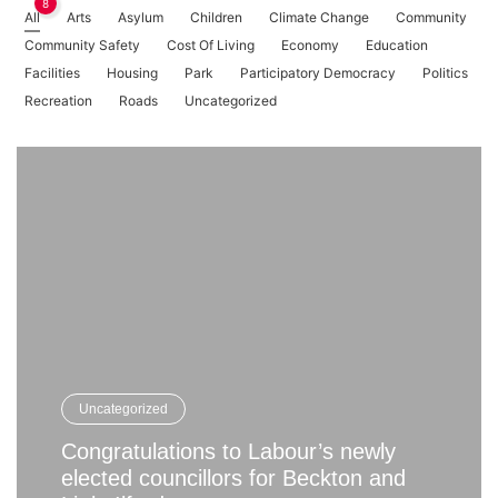
8
All
Arts
Asylum
Children
Climate Change
Community
Community Safety
Cost Of Living
Economy
Education
Facilities
Housing
Park
Participatory Democracy
Politics
Recreation
Roads
Uncategorized
Uncategorized
Congratulations to Labour’s newly
elected councillors for Beckton and