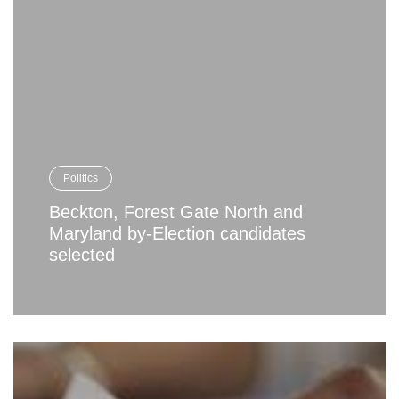
Politics
Beckton, Forest Gate North and
Maryland by-Election candidates
selected