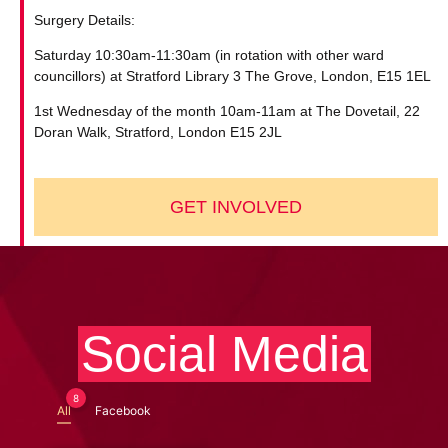
Surgery Details:
Saturday 10:30am-11:30am (in rotation with other ward
councillors) at Stratford Library 3 The Grove, London, E15 1EL
1st Wednesday of the month 10am-11am at The Dovetail, 22
Doran Walk, Stratford, London E15 2JL
GET INVOLVED
Social Media
8
All
Facebook