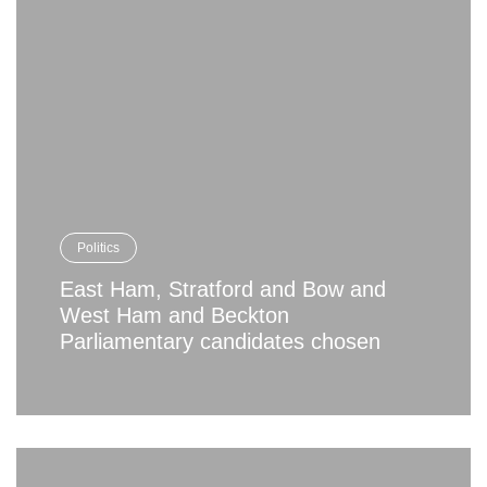
Politics
East Ham, Stratford and Bow and
West Ham and Beckton
Parliamentary candidates chosen