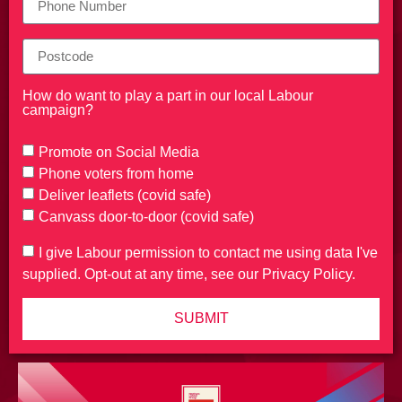
How do want to play a part in our local Labour
campaign?
Promote on Social Media
Phone voters from home
Deliver leaflets (covid safe)
Canvass door-to-door (covid safe)
I give Labour permission to contact me using data I've
supplied. Opt-out at any time, see our Privacy Policy.
SUBMIT