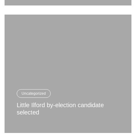
Uncategorized
Little Ilford by-election candidate
selected