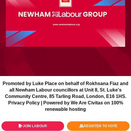
Promoted by Luke Place on behalf of Rokhsana Fiaz and
all Newham Labour councillors at Unit 8, St. Luke's
Community Centre, 85 Tarling Road, London, E16 1HS.
Privacy Policy
| Powered by We Are Civitas on 100%
renewable hosting
JOIN LABOUR
REGISTER TO VOTE