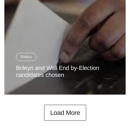
Politics
Boleyn and Wall End by-Election
candidates chosen
Load More