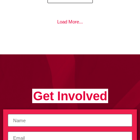
Load More...
Get Involved