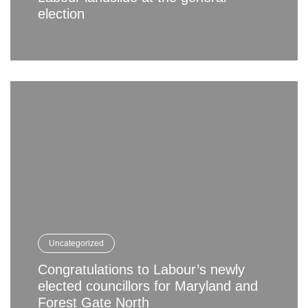
election
Uncategorized
Congratulations to Labour’s newly
elected councillors for Maryland and
Forest Gate North