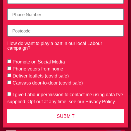
How do want to play a part in our local Labour
campaign?
Promote on Social Media
Phone voters from home
Deliver leaflets (covid safe)
Canvass door-to-door (covid safe)
I give Labour permission to contact me using data I've
supplied. Opt-out at any time, see our Privacy Policy.
SUBMIT