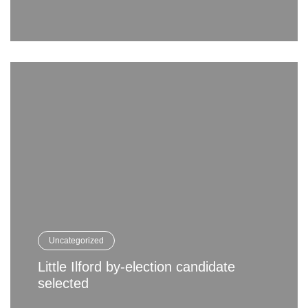
Uncategorized
Little Ilford by-election candidate
selected