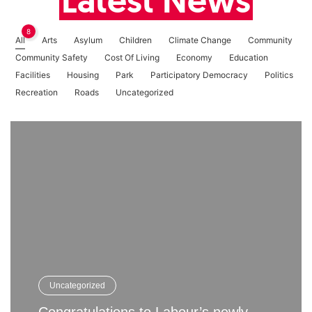
Latest News
8
All
Arts
Asylum
Children
Climate Change
Community
Community Safety
Cost Of Living
Economy
Education
Facilities
Housing
Park
Participatory Democracy
Politics
Recreation
Roads
Uncategorized
Uncategorized