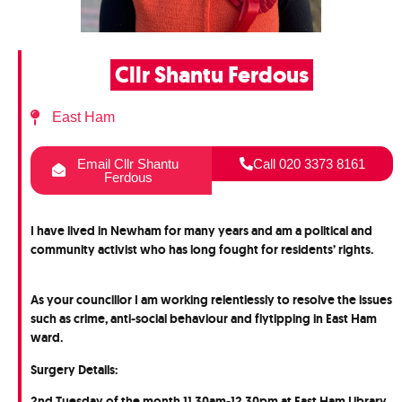
Cllr Shantu Ferdous
East Ham
Email Cllr Shantu
Call 020 3373 8161
Ferdous
I have lived in Newham for many years and am a political and
community activist who has long fought for residents’ rights.
As your councillor I am working relentlessly to resolve the issues
such as crime, anti-social behaviour and flytipping in East Ham
ward.
Surgery Details:
2nd Tuesday of the month 11.30am-12.30pm at East Ham Library