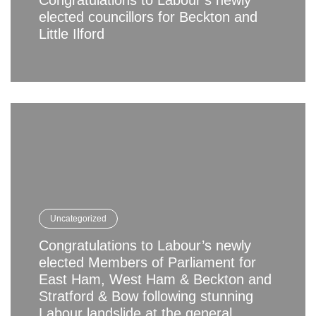
Congratulations to Labour’s newly
elected councillors for Beckton and
Little Ilford
Uncategorized
Congratulations to Labour’s newly
elected Members of Parliament for
East Ham, West Ham & Beckton and
Stratford & Bow following stunning
Labour landslide at the general