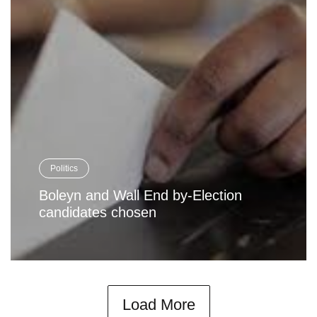
Politics
Boleyn and Wall End by-Election
candidates chosen
Load More