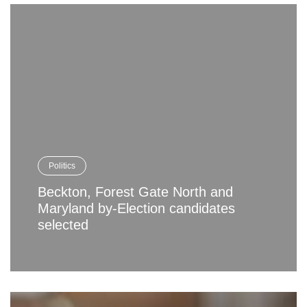
Politics
Beckton, Forest Gate North and
Maryland by-Election candidates
selected