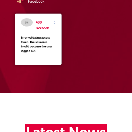
All
Facebook
400
Facebook
Error validating access
token: The session is
invalid because the user
logged out.