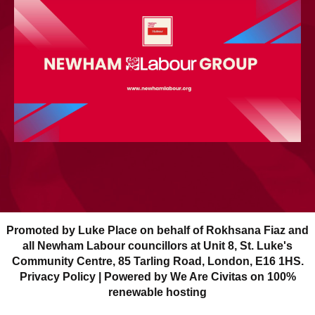
Promoted by Luke Place on behalf of Rokhsana Fiaz and
all Newham Labour councillors at Unit 8, St. Luke's
Community Centre, 85 Tarling Road, London, E16 1HS.
Privacy Policy
| Powered by We Are Civitas on 100%
renewable hosting