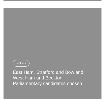
Politics
East Ham, Stratford and Bow and
West Ham and Beckton
Parliamentary candidates chosen