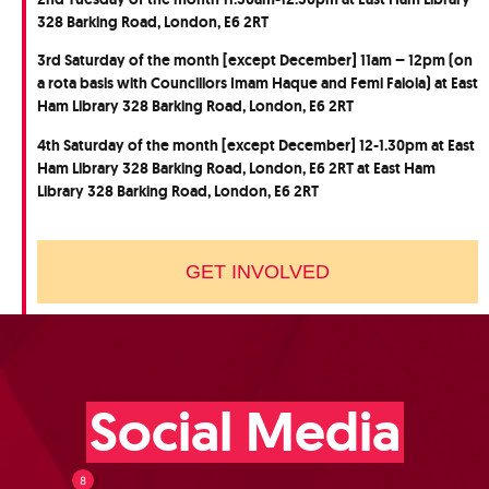
328 Barking Road, London, E6 2RT
3rd Saturday of the month [except December] 11am – 12pm (on
a rota basis with Councillors Imam Haque and Femi Falola) at East
Ham Library 328 Barking Road, London, E6 2RT
4th Saturday of the month [except December] 12-1.30pm at East
Ham Library 328 Barking Road, London, E6 2RT at East Ham
Library 328 Barking Road, London, E6 2RT
GET INVOLVED
Social Media
8