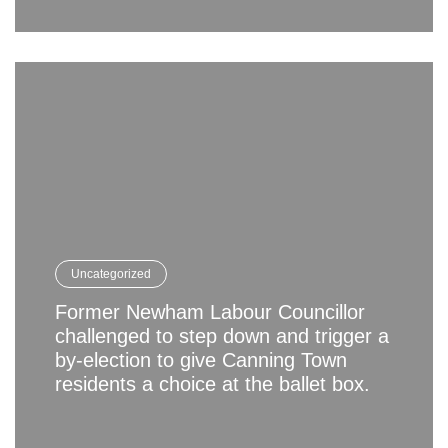
Uncategorized
Former Newham Labour Councillor
challenged to step down and trigger a
by-election to give Canning Town
residents a choice at the ballet box.