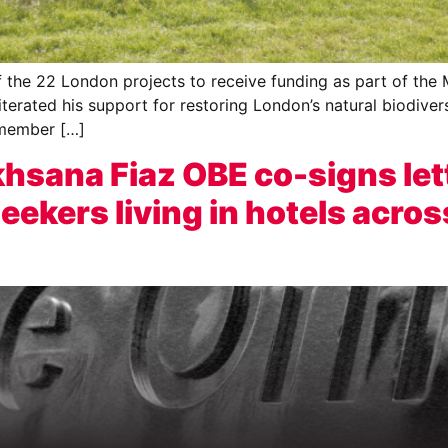
e 22 London projects to receive funding as part of the Ma
erated his support for restoring London’s natural biodiver
 member […]
sana Fiaz OBE co-signs let
ekers living in hotels acros