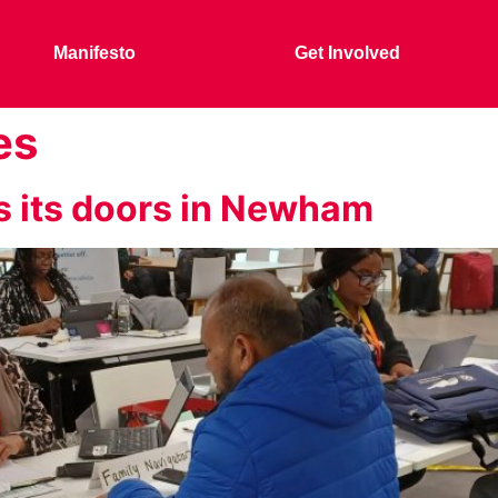
Manifesto
Get Involved
es
s its doors in Newham