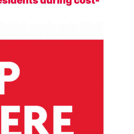
esidents during cost-