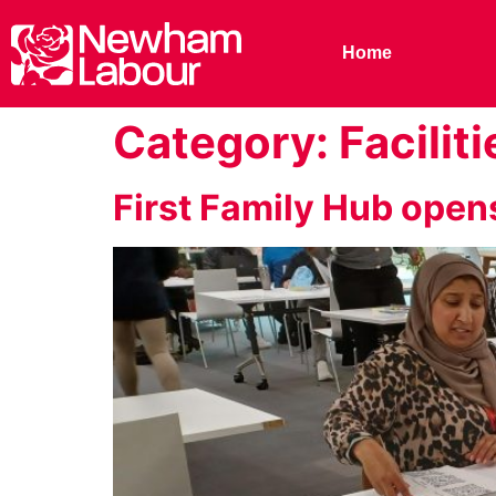
Home
Category:
Faciliti
First Family Hub open