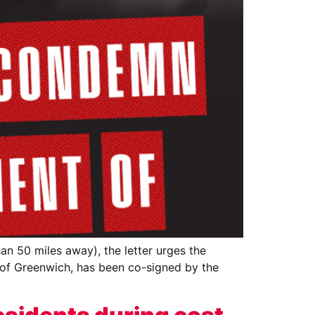
an 50 miles away), the letter urges the
 of Greenwich, has been co-signed by the