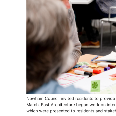
Newham Council invited residents to provide
March. East Architecture began work on inter
which were presented to residents and stakeh