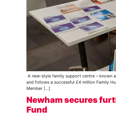
A new-style family support centre – known as 
and follows a successful £4 million Family Hu
Member […]
Newham secures furth
Fund