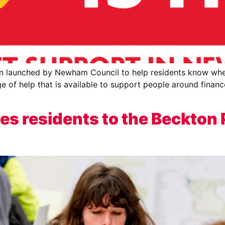
en launched by Newham Council to help residents know whe
ge of help that is available to support people around finance
es residents to the Beckton