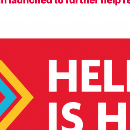
gn launched to further help r