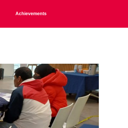
Achievements