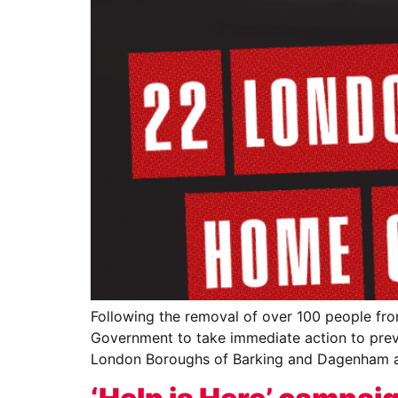
Following the removal of over 100 people fro
Government to take immediate action to preve
London Boroughs of Barking and Dagenham 