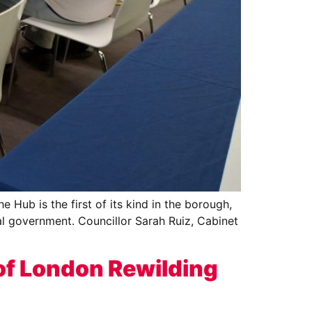
Hub is the first of its kind in the borough,
al government. Councillor Sarah Ruiz, Cabinet
of London Rewilding