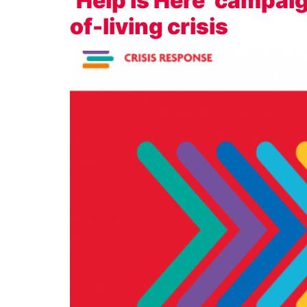
‘Help is Here’ campai
of-living crisis