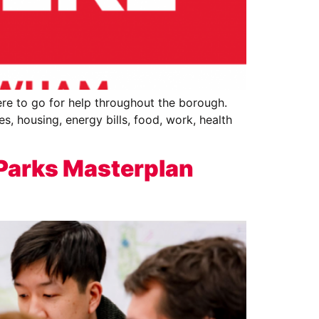
re to go for help throughout the borough.
s, housing, energy bills, food, work, health
 Parks Masterplan