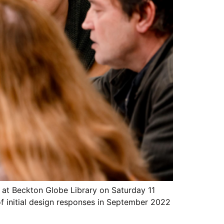
 at Beckton Globe Library on Saturday 11
of initial design responses in September 2022