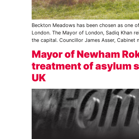
Beckton Meadows has been chosen as one of th
London. The Mayor of London, Sadiq Khan reit
the capital. Councillor James Asser, Cabinet
Mayor of Newham Rokh
treatment of asylum se
UK