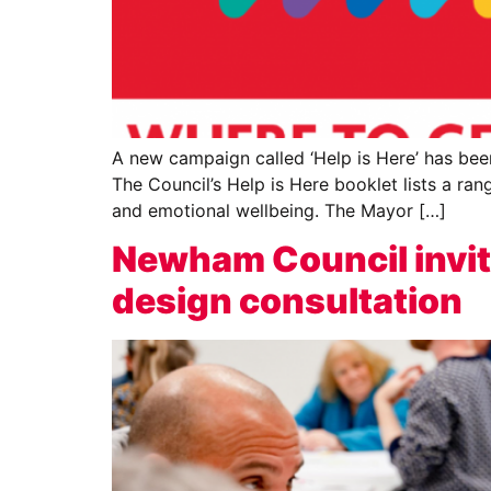
A new campaign called ‘Help is Here’ has be
The Council’s Help is Here booklet lists a ran
and emotional wellbeing. The Mayor […]
Newham Council invit
design consultation