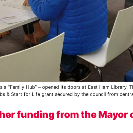
a “Family Hub” – opened its doors at East Ham Library. The 
bs & Start for Life grant secured by the council from centr
er funding from the Mayor 