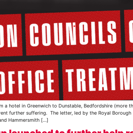
m a hotel in Greenwich to Dunstable, Bedfordshire (more th
nt further suffering. The letter, led by the Royal Borough
and Hammersmith […]