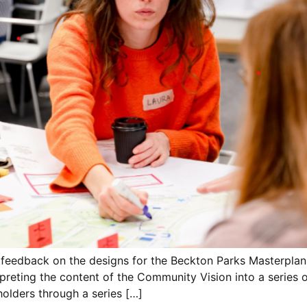
 feedback on the designs for the Beckton Parks Masterplan
preting the content of the Community Vision into a series 
olders through a series […]