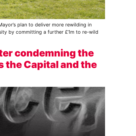
yor’s plan to deliver more rewilding in
sity by committing a further £1m to re-wild
ter condemning the
s the Capital and the